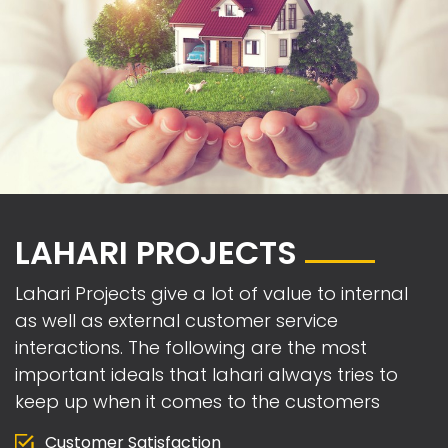
LAHARI PROJECTS
Lahari Projects give a lot of value to internal
as well as external customer service
interactions. The following are the most
important ideals that lahari always tries to
keep up when it comes to the customers
Customer Satisfaction