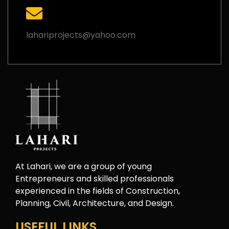
lahariprojects@yahoo.com
At Lahari, we are a group of young
Entrepreneurs and skilled professionals
experienced in the fields of Construction,
Planning, Civil, Architecture, and Design.
USEFUL LINKS