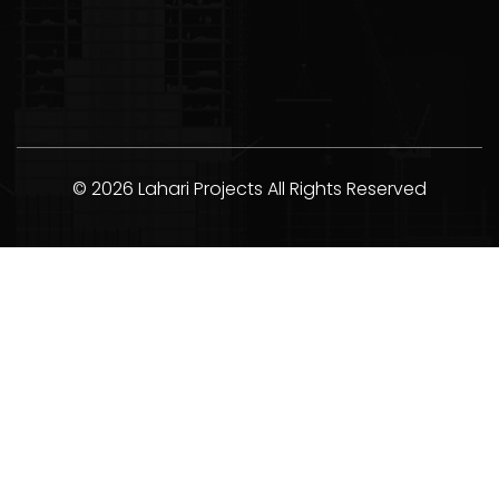
© 2026 Lahari Projects All Rights Reserved