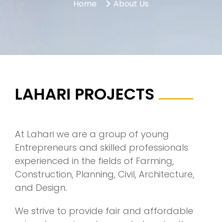
Home
About Us
LAHARI PROJECTS
At Lahari we are a group of young
Entrepreneurs and skilled professionals
experienced in the fields of Farming,
Construction, Planning, Civil, Architecture,
and Design.
We strive to provide fair and affordable