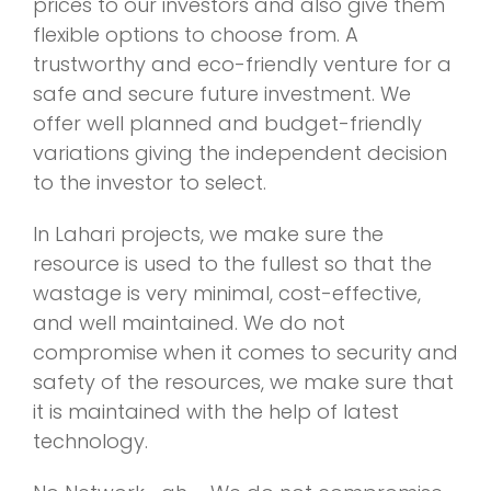
prices to our investors and also give them
flexible options to choose from. A
trustworthy and eco-friendly venture for a
safe and secure future investment. We
offer well planned and budget-friendly
variations giving the independent decision
to the investor to select.
In Lahari projects, we make sure the
resource is used to the fullest so that the
wastage is very minimal, cost-effective,
and well maintained. We do not
compromise when it comes to security and
safety of the resources, we make sure that
it is maintained with the help of latest
technology.