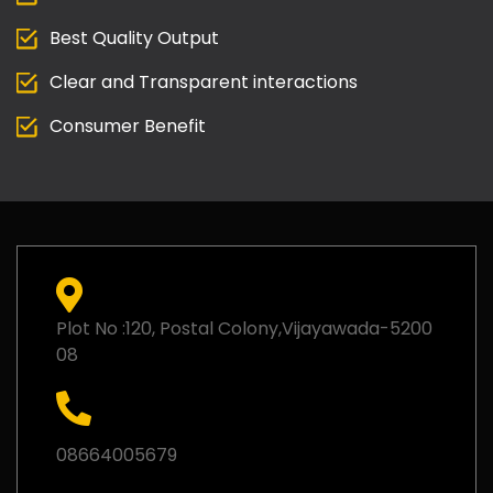
Best Quality Output
Clear and Transparent interactions
Consumer Benefit
Plot No :120, Postal Colony,Vijayawada-5200
08
08664005679