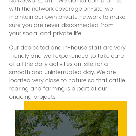
No Network…..ah…….We do not compromise
with the network coverage on-site, we
maintain our own private network to make
sure you are never disconnected from
your social and private life.
Our dedicated and in-house staff are very
friendly and well experienced to take care
of all the daily activities on-site for a
smooth and uninterrupted day. We are
located very close to nature so that cattle
rearing and farming is a part of our
ongoing projects.