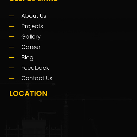
About Us
Projects
Gallery
Career
Blog
Feedback
Contact Us
LOCATION