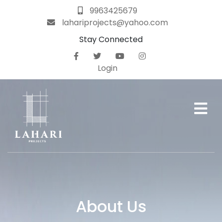
9963425679
lahariprojects@yahoo.com
Stay Connected
Home
About
Login
Us
Projects
Gallery
Careers
Blog
About Us
Contact
Us